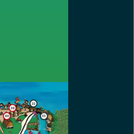
22
39
40
23