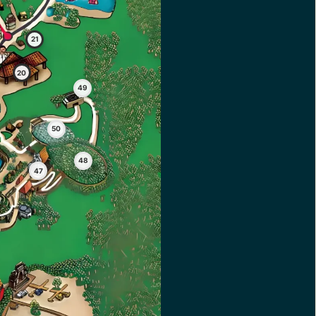
21
20
49
50
48
47