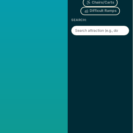
Chairs/Carts
Difficult Ramps
SEARCH: