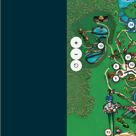
28
+
12
−
11
10
8
9
62