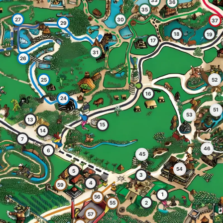
33
36
35
27
30
37
29
18
19
17
31
26
25
52
16
24
51
53
13
15
14
7
46
6
45
54
5
3
4
59
1
56
2
55
57