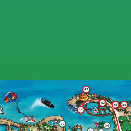
43
42
41
38
44
32
34