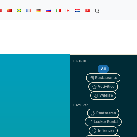
FILTER:
All
Restaurants
Activities
Wildlife
LAYERS:
Restrooms
Locker Rental
Infirmary