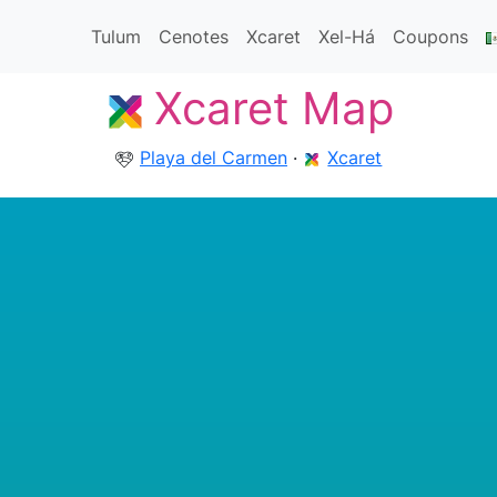
Tulum
Cenotes
Xcaret
Xel-Há
Coupons
Xcaret Map
Playa del Carmen
·
Xcaret