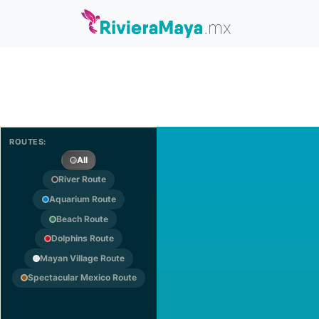
ROUTES:
All
River Route
Aquarium Route
Beach Route
Dolphins Route
Mayan Village Route
Spectacular Mexico Route