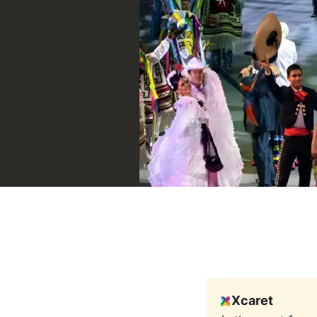
Xcaret