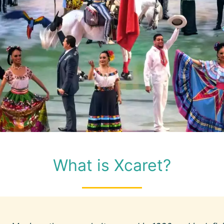
What is Xcaret?