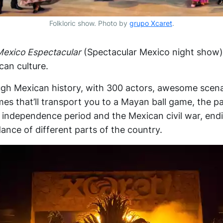
Folkloric show. Photo by
grupo Xcaret
.
Mexico Espectacular
(Spectacular Mexico night show) 
an culture.
ough Mexican history, with 300 actors, awesome scen
s that’ll transport you to a Mayan ball game, the p
e independence period and the Mexican civil war, end
ance of different parts of the country.