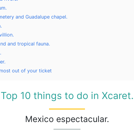
um.
etery and Guadalupe chapel.
.
illion.
and and tropical fauna.
.
er.
 most out of your ticket
Top 10 things to do in Xcaret.
Mexico espectacular.