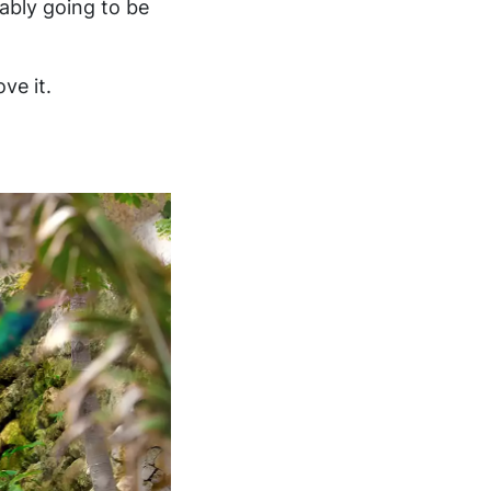
ably going to be
ve it.