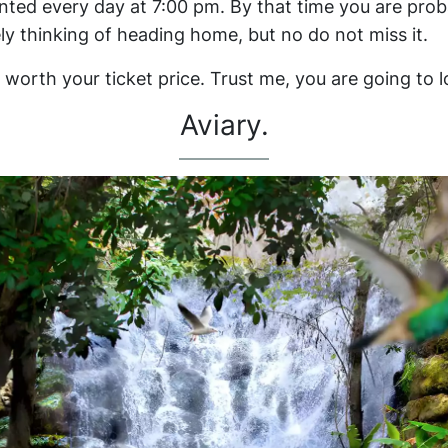
nted every day at 7:00 pm. By that time you are prob
ely thinking of heading home, but no do not miss it.
 worth your ticket price. Trust me, you are going to lo
Aviary.