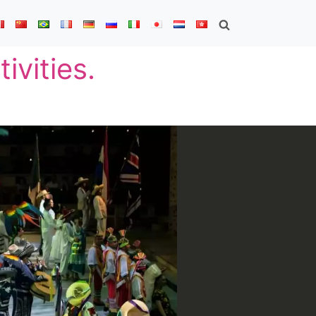
ivities.