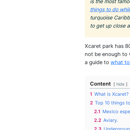
is the most famo
things to do whi
turquoise Caribb
to get up close 
Xcaret park has 80
not be enough to v
a guide to
what to
Content
hide
1
What is Xcaret?
2
Top 10 things to
2.1
Mexico espe
2.2
Aviary.
2.3
Underground