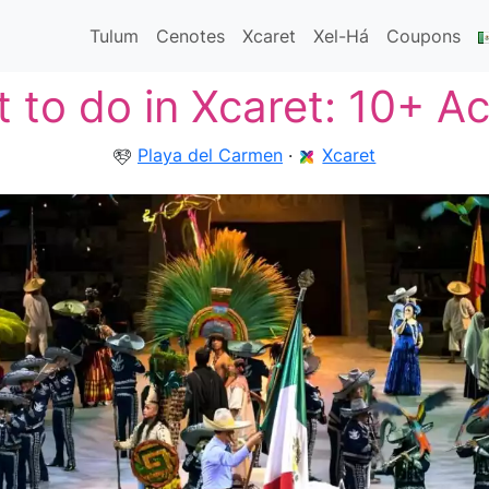
Tulum
Cenotes
Xcaret
Xel-Há
Coupons
 to do in Xcaret: 10+ Act
Playa del Carmen
·
Xcaret