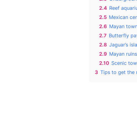
2.4
Reef aquari
2.5
Mexican cem
2.6
Mayan town
2.7
Butterfly pav
2.8
Jaguar’s isl
2.9
Mayan ruins
2.10
Scenic tow
3
Tips to get the