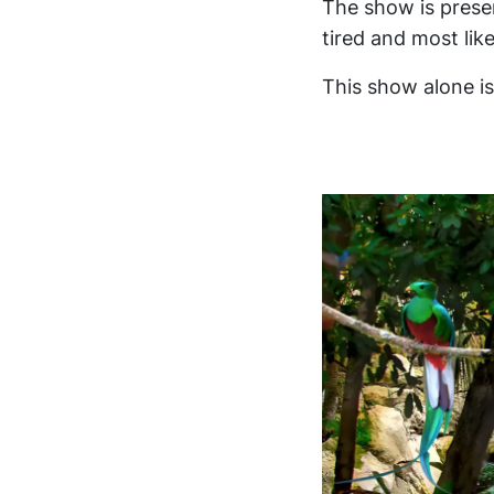
The show is prese
tired and most lik
This show alone is