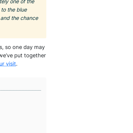
ely one of the
 to the blue
s and the chance
ns, so one day may
 we’ve put together
r visit
.