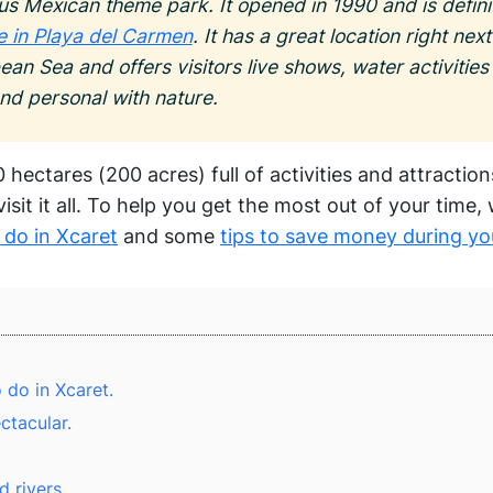
us Mexican theme park. It opened in 1990 and is definit
le in Playa del Carmen
. It has a great location right next
ean Sea and offers visitors live shows, water activitie
and personal with nature.
 hectares (200 acres) full of activities and attractio
isit it all. To help you get the most out of your time,
 do in Xcaret
and some
tips to save money during you
 do in Xcaret.
ctacular.
 rivers.