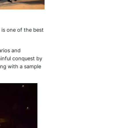
is one of the best
arios and
ainful conquest by
ing with a sample