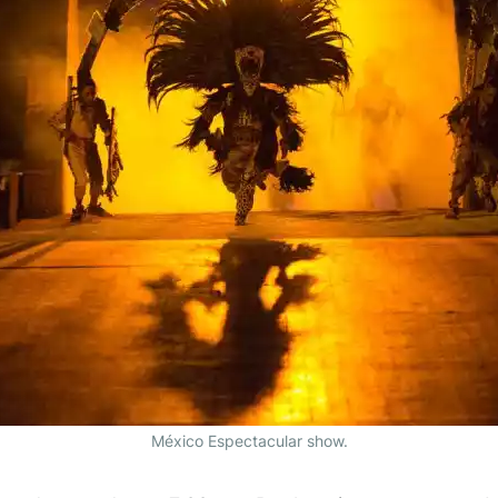
México Espectacular show.