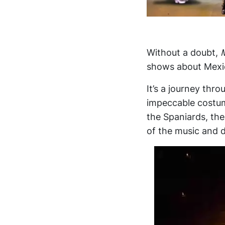
Without a doubt,
shows about Mexic
It’s a journey thr
impeccable costume
the Spaniards, th
of the music and d