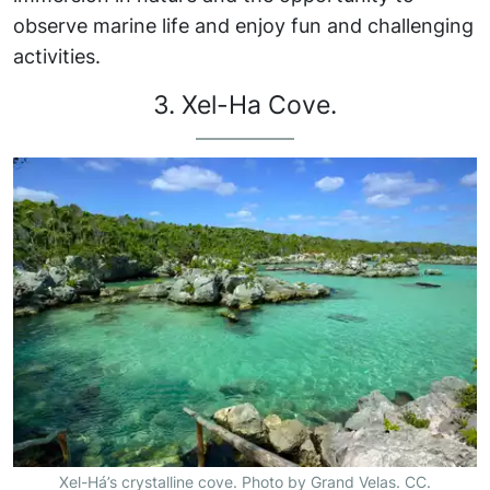
observe marine life and enjoy fun and challenging
activities.
3. Xel-Ha Cove.
Xel-Há’s crystalline cove. Photo by Grand Velas. CC.