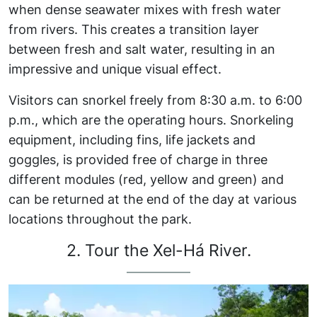
when dense seawater mixes with fresh water
from rivers. This creates a transition layer
between fresh and salt water, resulting in an
impressive and unique visual effect.
Visitors can snorkel freely from 8:30 a.m. to 6:00
p.m., which are the operating hours. Snorkeling
equipment, including fins, life jackets and
goggles, is provided free of charge in three
different modules (red, yellow and green) and
can be returned at the end of the day at various
locations throughout the park.
2. Tour the Xel-Há River.