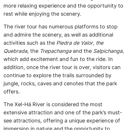
more relaxing experience and the opportunity to
rest while enjoying the scenery.
The river tour has numerous platforms to stop
and admire the scenery, as well as additional
activities such as the
Piedra de Valor
,
the
Quebrada
, the
Trepachanga
and the
Salpichanga
,
which add excitement and fun to the ride. In
addition, once the river tour is over, visitors can
continue to explore the trails surrounded by
jungle, rocks, caves and cenotes that the park
offers.
The Xel-Há River is considered the most
extensive attraction and one of the park’s must-
see attractions, offering a unique experience of
immersion in nature and the opportunity to