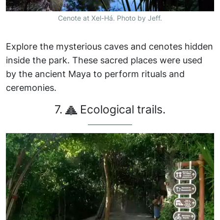
Cenote at Xel-Há. Photo by Jeff.
Explore the mysterious caves and cenotes hidden
inside the park. These sacred places were used
by the ancient Maya to perform rituals and
ceremonies.
7.
Ecological trails.