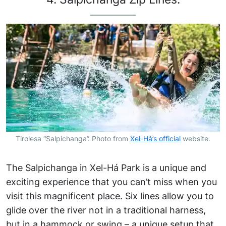
Tirolesa “Salpichanga”. Photo from
Xel-Há’s official
website.
The Salpichanga in Xel-Há Park is a unique and
exciting experience that you can’t miss when you
visit this magnificent place. Six lines allow you to
glide over the river not in a traditional harness,
but in a hammock or swing – a unique setup that