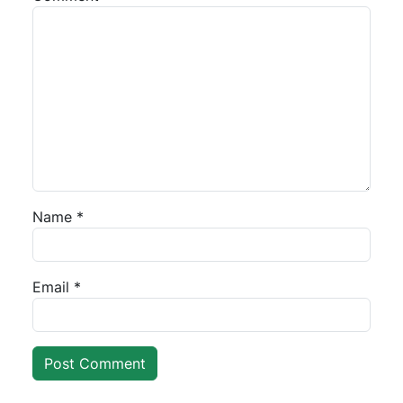
Name
*
Email
*