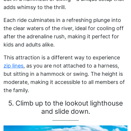
adds whimsy to the thrill.
Each ride culminates in a refreshing plunge into
the clear waters of the river, ideal for cooling off
after the adrenaline rush, making it perfect for
kids and adults alike.
This attraction is a different way to experience
zip lines
, as you are not attached to a harness,
but sitting in a hammock or swing. The height is
moderate, making it accessible to all members of
the family.
5. Climb up to the lookout lighthouse
and slide down.