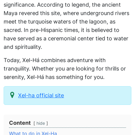
significance. According to legend, the ancient
Maya revered this site, where underground rivers
meet the turquoise waters of the lagoon, as
sacred. In pre-Hispanic times, it is believed to
have served as a ceremonial center tied to water
and spirituality.
Today, Xel-Há combines adventure with
tranquility. Whether you are looking for thrills or
serenity, Xel-Há has something for you.
Xel-ha official site
Content
hide
What to do in Xel-Ha