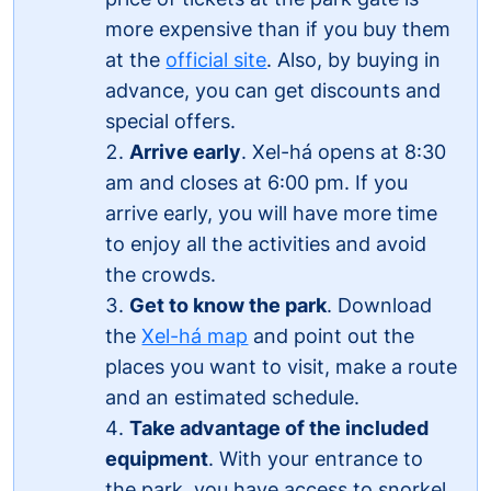
more expensive than if you buy them
at the
official site
. Also, by buying in
advance, you can get discounts and
special offers.
Arrive early
. Xel-há opens at 8:30
am and closes at 6:00 pm. If you
arrive early, you will have more time
to enjoy all the activities and avoid
the crowds.
Get to know the park
. Download
the
Xel-há map
and point out the
places you want to visit, make a route
and an estimated schedule.
Take advantage of the included
equipment
. With your entrance to
the park, you have access to snorkel,