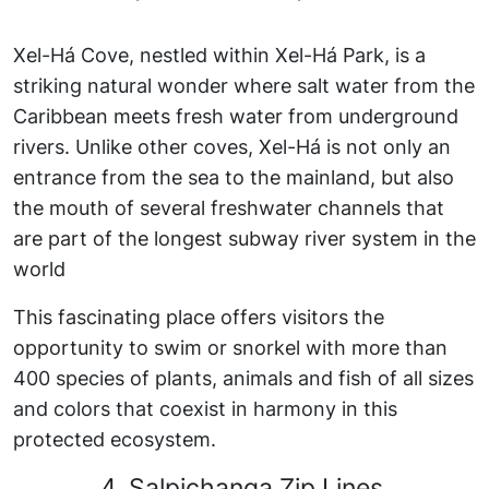
Xel-Há Cove, nestled within Xel-Há Park, is a
striking natural wonder where salt water from the
Caribbean meets fresh water from underground
rivers. Unlike other coves, Xel-Há is not only an
entrance from the sea to the mainland, but also
the mouth of several freshwater channels that
are part of the longest subway river system in the
world
This fascinating place offers visitors the
opportunity to swim or snorkel with more than
400 species of plants, animals and fish of all sizes
and colors that coexist in harmony in this
protected ecosystem.
4. Salpichanga Zip Lines.