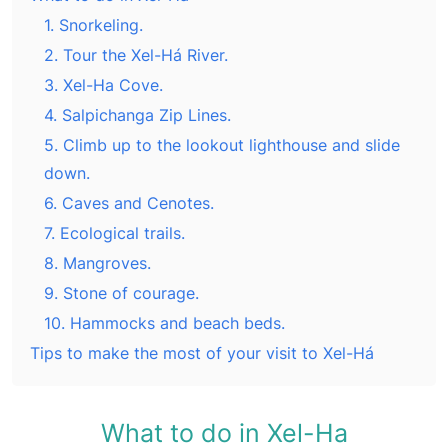
1. Snorkeling.
2. Tour the Xel-Há River.
3. Xel-Ha Cove.
4. Salpichanga Zip Lines.
5. Climb up to the lookout lighthouse and slide
down.
6. Caves and Cenotes.
7. Ecological trails.
8. Mangroves.
9. Stone of courage.
10. Hammocks and beach beds.
Tips to make the most of your visit to Xel-Há
What to do in Xel-Ha