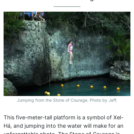
Jumping from the Stone of Courage. Photo by Jeff.
This five-meter-tall platform is a symbol of Xel-
Há, and jumping into the water will make for an