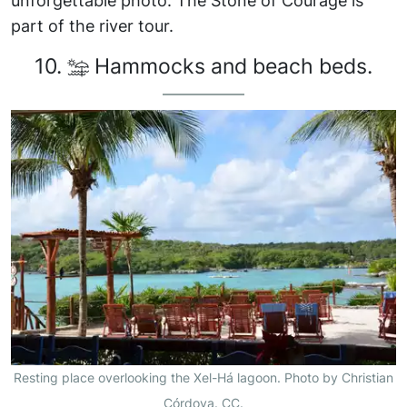
unforgettable photo. The Stone of Courage is
part of the river tour.
10.
Hammocks and beach beds.
Resting place overlooking the Xel-Há lagoon. Photo by Christian
Córdova. CC.