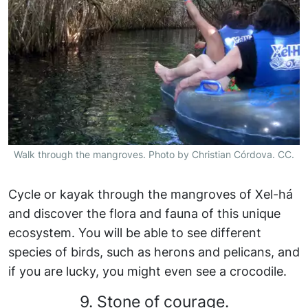
Walk through the mangroves. Photo by Christian Córdova. CC.
Cycle or kayak through the mangroves of Xel-há
and discover the flora and fauna of this unique
ecosystem. You will be able to see different
species of birds, such as herons and pelicans, and
if you are lucky, you might even see a crocodile.
9. Stone of courage.