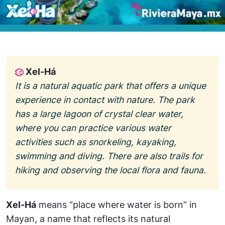
Xel-Há
It is a natural aquatic park that offers a unique
experience in contact with nature. The park
has a large lagoon of crystal clear water,
where you can practice various water
activities such as snorkeling, kayaking,
swimming and diving. There are also trails for
hiking and observing the local flora and fauna.
Xel-Há
means “place where water is born” in
Mayan, a name that reflects its natural