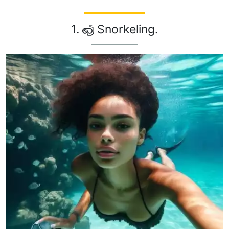
1.
Snorkeling.