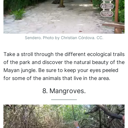
Sendero. Photo by Christian Córdova. CC.
Take a stroll through the different ecological trails
of the park and discover the natural beauty of the
Mayan jungle. Be sure to keep your eyes peeled
for some of the animals that live in the area.
8. Mangroves.