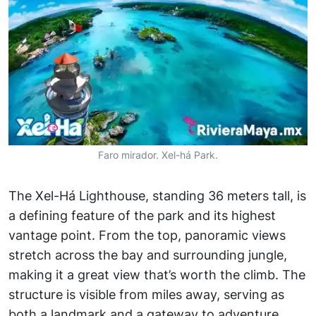
Faro mirador. Xel-há Park.
The Xel-Há Lighthouse, standing 36 meters tall, is
a defining feature of the park and its highest
vantage point. From the top, panoramic views
stretch across the bay and surrounding jungle,
making it a great view that’s worth the climb. The
structure is visible from miles away, serving as
both a landmark and a gateway to adventure.