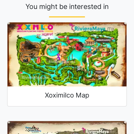
You might be interested in
Xoximilco Map