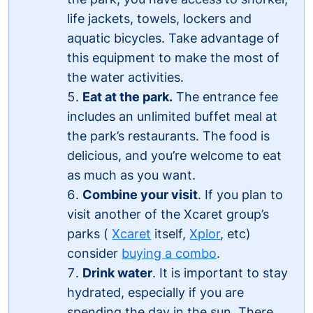
life jackets, towels, lockers and
aquatic bicycles. Take advantage of
this equipment to make the most of
the water activities.
Eat at the park.
The entrance fee
includes an unlimited buffet meal at
the park’s restaurants. The food is
delicious, and you’re welcome to eat
as much as you want.
Combine your visit
. If you plan to
visit another of the Xcaret group’s
parks (
Xcaret
itself,
Xplor
, etc)
consider
buying a combo
.
Drink water
. It is important to stay
hydrated, especially if you are
spending the day in the sun. There