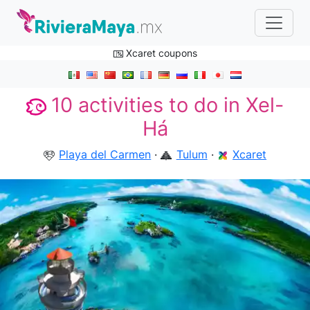
Xcaret coupons
10 activities to do in Xel-
Há
Playa del Carmen
·
Tulum
·
Xcaret