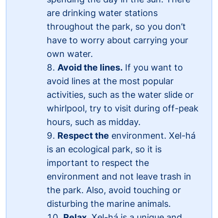
are drinking water stations
throughout the park, so you don’t
have to worry about carrying your
own water.
Avoid the lines.
If you want to
avoid lines at the most popular
activities, such as the water slide or
whirlpool, try to visit during off-peak
hours, such as midday.
Respect the
environment. Xel-há
is an ecological park, so it is
important to respect the
environment and not leave trash in
the park. Also, avoid touching or
disturbing the marine animals.
Relax
. Xel-há is a unique and