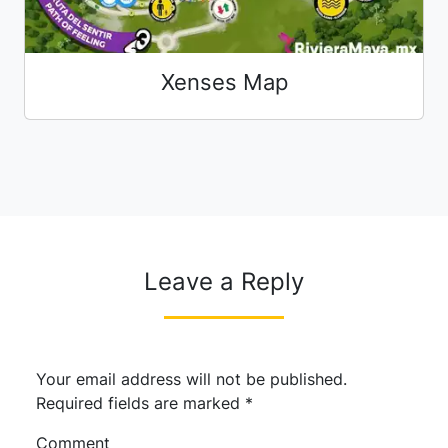
Xenses Map
Leave a Reply
Your email address will not be published.
Required fields are marked
*
Comment