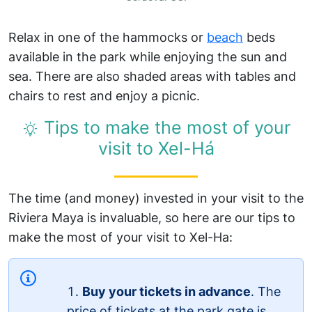
Relax in one of the hammocks or
beach
beds
available in the park while enjoying the sun and
sea. There are also shaded areas with tables and
chairs to rest and enjoy a picnic.
Tips to make the most of your
visit to Xel-Há
The time (and money) invested in your visit to the
Riviera Maya is invaluable, so here are our tips to
make the most of your visit to Xel-Ha:
Buy your tickets in advance
. The
price of tickets at the park gate is