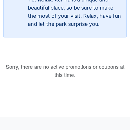
beautiful place, so be sure to make
the most of your visit. Relax, have fun
and let the park surprise you.
Sorry, there are no active promotions or coupons at
this time.