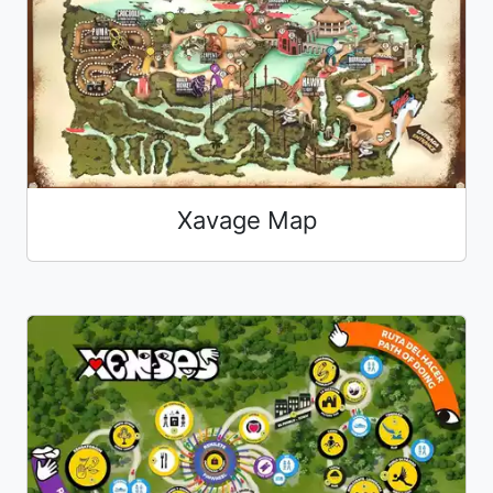
Xavage Map