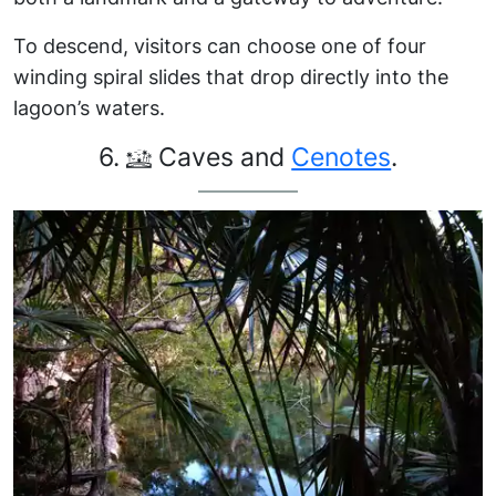
To descend, visitors can choose one of four
winding spiral slides that drop directly into the
lagoon’s waters.
6.
Caves and
Cenotes
.