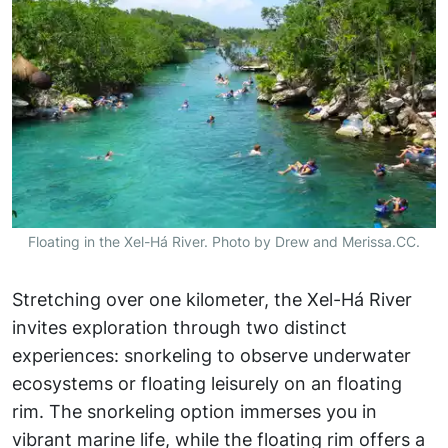
Floating in the Xel-Há River. Photo by Drew and Merissa.CC.
Stretching over one kilometer, the Xel-Há River
invites exploration through two distinct
experiences: snorkeling to observe underwater
ecosystems or floating leisurely on an floating
rim. The snorkeling option immerses you in
vibrant marine life, while the floating rim offers a