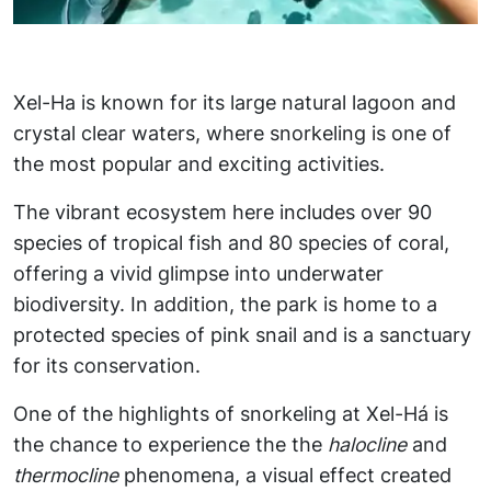
Xel-Ha is known for its large natural lagoon and
crystal clear waters, where snorkeling is one of
the most popular and exciting activities.
The vibrant ecosystem here includes over 90
species of tropical fish and 80 species of coral,
offering a vivid glimpse into underwater
biodiversity. In addition, the park is home to a
protected species of pink snail and is a sanctuary
for its conservation.
One of the highlights of snorkeling at Xel-Há is
the chance to experience the the
halocline
and
thermocline
phenomena, a visual effect created