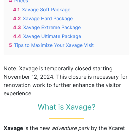
4
Prices
4.1
Xavage Soft Package
4.2
Xavage Hard Package
4.3
Xavage Extreme Package
4.4
Xavage Ultimate Package
5
Tips to Maximize Your Xavage Visit
Note: Xavage is temporarily closed starting
November 12, 2024. This closure is necessary for
renovation work to further enhance the visitor
experience.
What is Xavage?
Xavage
is the new
adventure park
by the Xcaret