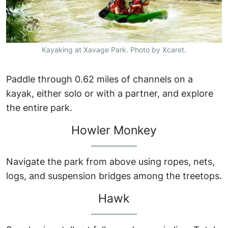
Kayaking at Xavage Park. Photo by Xcaret.
Paddle through 0.62 miles of channels on a
kayak, either solo or with a partner, and explore
the entire park.
Howler Monkey
Navigate the park from above using ropes, nets,
logs, and suspension bridges among the treetops.
Hawk