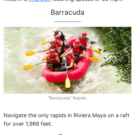
Barracuda
“Barracuda” Rapids.
Navigate the only rapids in Riviera Maya on a raft
for over 1,968 feet.