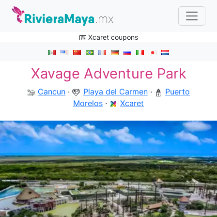
Xcaret coupons
Xavage Adventure Park
Cancun
·
Playa del Carmen
·
Puerto
Morelos
·
Xcaret