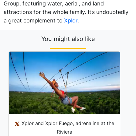
Group, featuring water, aerial, and land
attractions for the whole family. It’s undoubtedly
a great complement to
Xplor
.
You might also like
Xplor and Xplor Fuego, adrenaline at the
Riviera