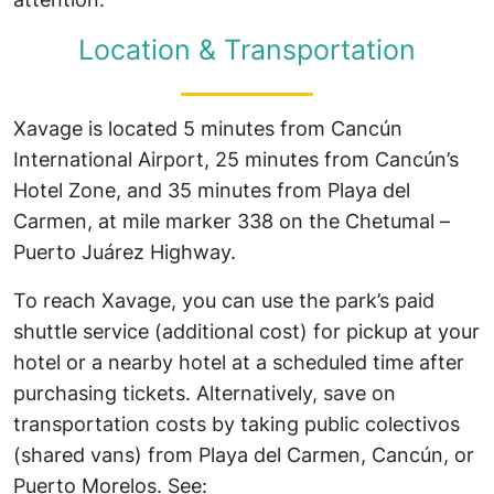
Location & Transportation
Xavage is located 5 minutes from Cancún
International Airport, 25 minutes from Cancún’s
Hotel Zone, and 35 minutes from Playa del
Carmen, at mile marker 338 on the Chetumal –
Puerto Juárez Highway.
To reach Xavage, you can use the park’s paid
shuttle service (additional cost) for pickup at your
hotel or a nearby hotel at a scheduled time after
purchasing tickets. Alternatively, save on
transportation costs by taking public colectivos
(shared vans) from Playa del Carmen, Cancún, or
Puerto Morelos. See: