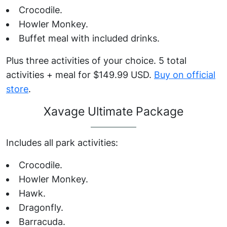
Crocodile.
Howler Monkey.
Buffet meal with included drinks.
Plus three activities of your choice. 5 total
activities + meal for $149.99 USD.
Buy on official
store
.
Xavage Ultimate Package
Includes all park activities:
Crocodile.
Howler Monkey.
Hawk.
Dragonfly.
Barracuda.