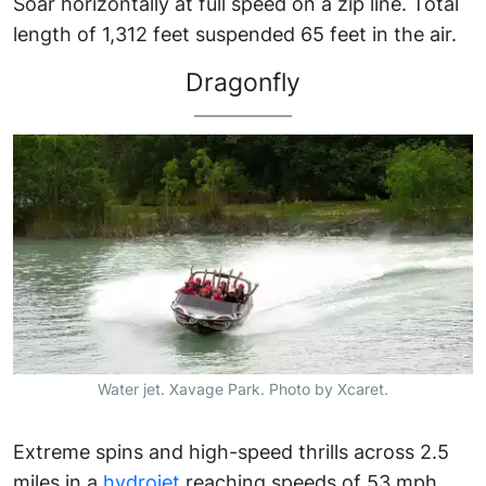
Soar horizontally at full speed on a zip line. Total
length of 1,312 feet suspended 65 feet in the air.
Dragonfly
Water jet. Xavage Park. Photo by Xcaret.
Extreme spins and high-speed thrills across 2.5
miles in a
hydrojet
reaching speeds of 53 mph.