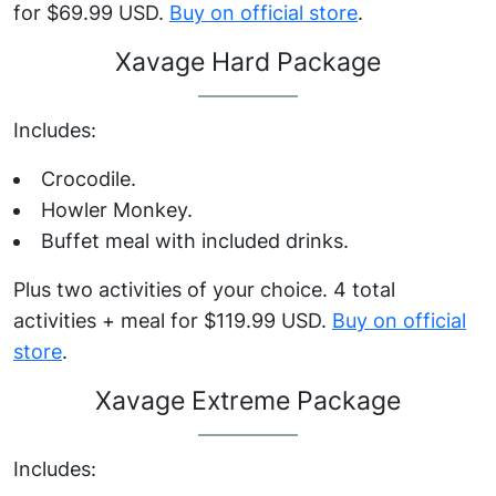
for $69.99 USD.
Buy on official store
.
Xavage Hard Package
Includes:
Crocodile.
Howler Monkey.
Buffet meal with included drinks.
Plus two activities of your choice. 4 total
activities + meal for $119.99 USD.
Buy on official
store
.
Xavage Extreme Package
Includes: