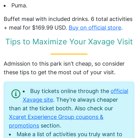
Puma.
Buffet meal with included drinks. 6 total activities
+ meal for $169.99 USD.
Buy on official store
.
Tips to Maximize Your Xavage Visit
Admission to this park isn’t cheap, so consider
these tips to get the most out of your visit.
Buy tickets online through the
official
Xavage site
. They’re always cheaper
than at the ticket booth. Also check our
Xcaret Experience Group coupons &
promotions
section.
Make a list of activities you truly want to