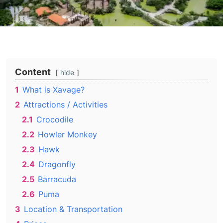
Content
hide
1
What is Xavage?
2
Attractions / Activities
2.1
Crocodile
2.2
Howler Monkey
2.3
Hawk
2.4
Dragonfly
2.5
Barracuda
2.6
Puma
3
Location & Transportation