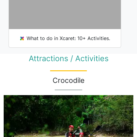
What to do in Xcaret: 10+ Activities.
Attractions / Activities
Crocodile