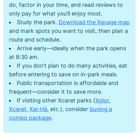
do, factor in your time, and read reviews to
only pay for what you’ll enjoy most.
Study the park.
Download the Xavage map
and mark spots you want to visit, then plan a
route and schedule.
Arrive early—ideally when the park opens
at 8:30 am.
If you don’t plan to do many activities, eat
before entering to save on in-park meals.
Public transportation is affordable and
frequent—consider it to save more.
If visiting other Xcaret parks (
Xplor
,
Xcaret
,
Xel-Há
, etc.), consider
buying a
combo package
.