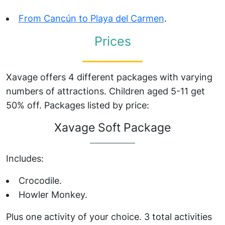
From Cancún to Playa del Carmen
.
Prices
Xavage offers 4 different packages with varying
numbers of attractions. Children aged 5-11 get
50% off. Packages listed by price:
Xavage Soft Package
Includes:
Crocodile.
Howler Monkey.
Plus one activity of your choice. 3 total activities