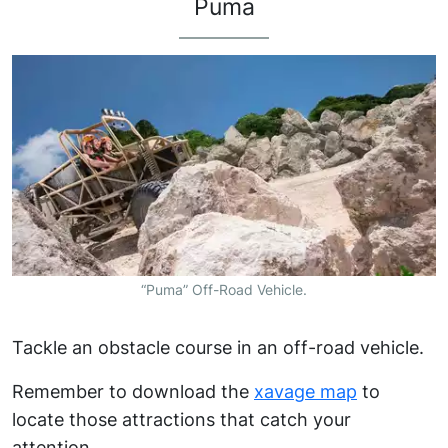
Puma
“Puma” Off-Road Vehicle.
Tackle an obstacle course in an off-road vehicle.
Remember to download the
xavage map
to
locate those attractions that catch your
attention.