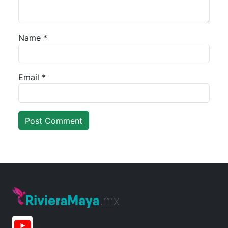
Name
*
Email
*