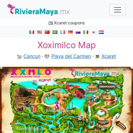
Xcaret coupons
Xoximilco Map
Cancun
·
Playa del Carmen
·
Xcaret