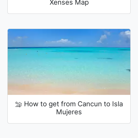
Xenses Map
How to get from Cancun to Isla
Mujeres