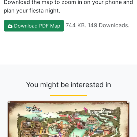
Download the map to zoom in on your phone and
plan your fiesta night.
744 KB. 149 Downloads.
Download PDF Map
You might be interested in