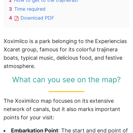
2
How to get to the trajineras?
3
Time required
4
Download PDF
Xoximilco is a park belonging to the Experiencias
Xcaret group, famous for its colorful trajinera
boats, typical music, delicious food, and festive
atmosphere.
What can you see on the map?
The Xoximilco map focuses on its extensive
network of canals, but it also marks important
points for your visit:
Embarkation Point
: The start and end point of