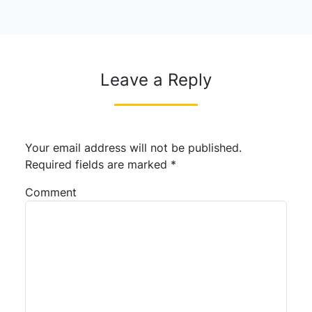
Leave a Reply
Your email address will not be published.
Required fields are marked
*
Comment