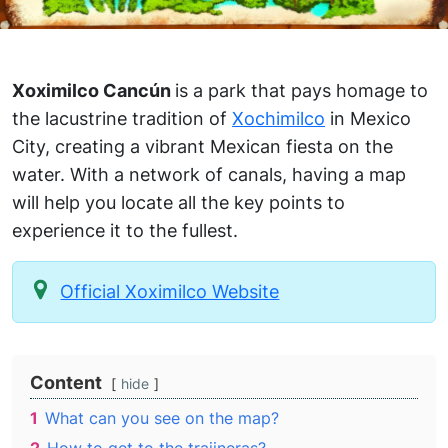
Xoximilco Cancún
is a park that pays homage to
the lacustrine tradition of
Xochimilco
in Mexico
City, creating a vibrant Mexican fiesta on the
water. With a network of canals, having a map
will help you locate all the key points to
experience it to the fullest.
Official Xoximilco Website
Content
hide
1
What can you see on the map?