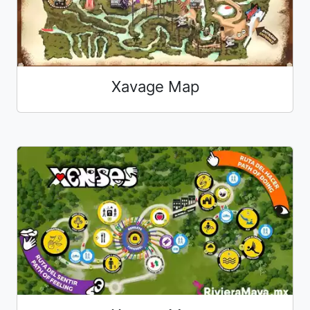
Xavage Map