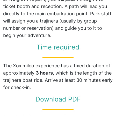
ticket booth and reception. A path will lead you
directly to the main embarkation point. Park staff
will assign you a trajinera (usually by group
number or reservation) and guide you to it to
begin your adventure.
Time required
The Xoximilco experience has a fixed duration of
approximately
3 hours
, which is the length of the
trajinera boat ride. Arrive at least 30 minutes early
for check-in.
Download PDF