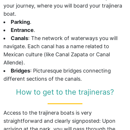
your journey, where you will board your trajinera
boat.
Parking
.
Entrance
.
Canals
: The network of waterways you will
navigate. Each canal has a name related to
Mexican culture (like Canal Zapata or Canal
Allende).
Bridges
: Picturesque bridges connecting
different sections of the canals.
How to get to the trajineras?
Access to the trajinera boats is very
straightforward and clearly signposted: Upon
arriving at the park, you will pass through the