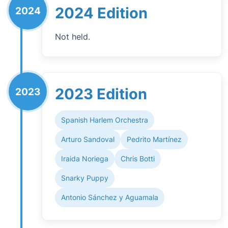
2024 Edition
2024
Not held.
2023 Edition
2023
Spanish Harlem Orchestra
Arturo Sandoval
Pedrito Martínez
Iraida Noriega
Chris Botti
Snarky Puppy
Antonio Sánchez y Aguamala