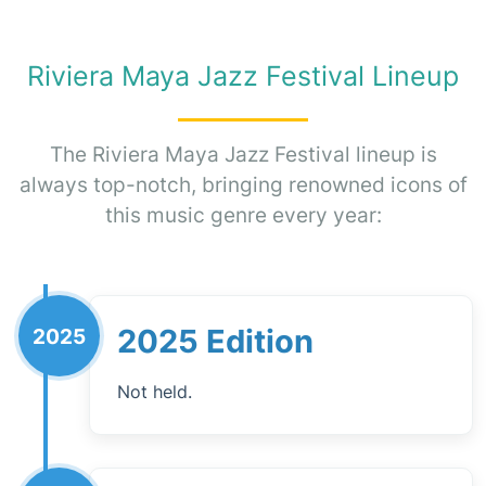
Riviera Maya Jazz Festival Lineup
The Riviera Maya Jazz Festival lineup is
always top-notch, bringing renowned icons of
this music genre every year:
2025 Edition
2025
Not held.