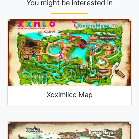
You might be interested in
Xoximilco Map