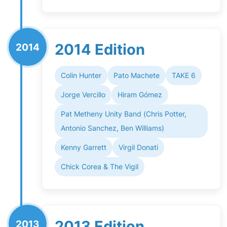
2014 Edition
2014
Colin Hunter
Pato Machete
TAKE 6
Jorge Vercillo
Hiram Gómez
Pat Metheny Unity Band (Chris Potter,
Antonio Sanchez, Ben Williams)
Kenny Garrett
Virgil Donati
Chick Corea & The Vigil
2013 Edition
2013