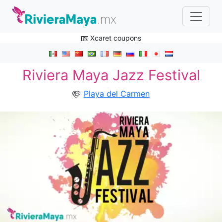
Xcaret coupons
Riviera Maya Jazz Festival
Playa del Carmen