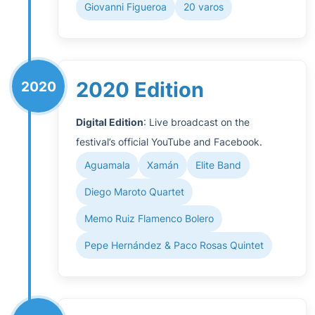
Giovanni Figueroa
20 varos
2020 Edition
2020
Digital Edition
: Live broadcast on the
festival’s official YouTube and Facebook.
Aguamala
Xamán
Elite Band
Diego Maroto Quartet
Memo Ruiz Flamenco Bolero
Pepe Hernández & Paco Rosas Quintet