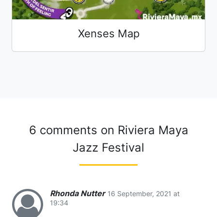
Xenses Map
6 comments on
Riviera Maya
Jazz Festival
Rhonda Nutter
16 September, 2021 at
19:34