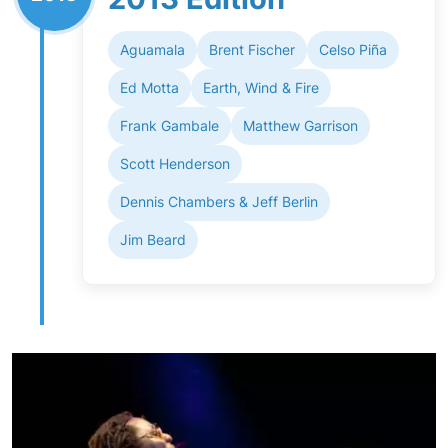
Aguamala
Brent Fischer
Celso Piña
Ed Motta
Earth, Wind & Fire
Frank Gambale
Matthew Garrison
Scott Henderson
Dennis Chambers & Jeff Berlin
Jim Beard