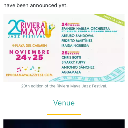
have been announced yet.
20th edition of the Riviera Maya Jazz Festival.
Venue