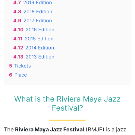
4.7
2019 Edition
4.8
2018 Edition
4.9
2017 Edition
4.10
2016 Edition
4.11
2015 Edition
4.12
2014 Edition
4.13
2013 Edition
5
Tickets
6
Place
What is the Riviera Maya Jazz
Festival?
The
Riviera Maya Jazz Festival
(RMJF) is a jazz