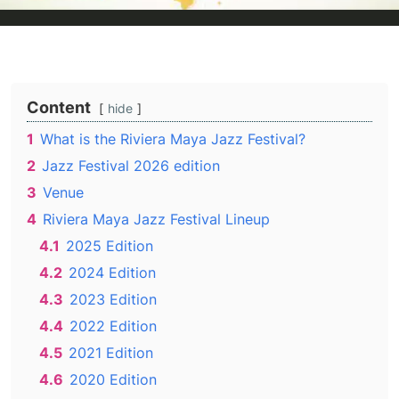
Content
hide
1
What is the Riviera Maya Jazz Festival?
2
Jazz Festival 2026 edition
3
Venue
4
Riviera Maya Jazz Festival Lineup
4.1
2025 Edition
4.2
2024 Edition
4.3
2023 Edition
4.4
2022 Edition
4.5
2021 Edition
4.6
2020 Edition