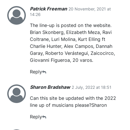
Patrick Freeman
20 November, 2021 at
14:26
The line-up is posted on the website.
Brian Skonberg, Elizabeth Meza, Ravi
Coltrane, Luri Molina, Kurt Elling ft
Charlie Hunter, Alex Campos, Dannah
Garay, Roberto Verástegui, Zaicocirco,
Giovanni Figueroa, 20 varos.
Reply
Sharon Bradshaw
2 July, 2022 at 18:51
Can this site be updated with the 2022
line up of musicians please?Sharon
Reply