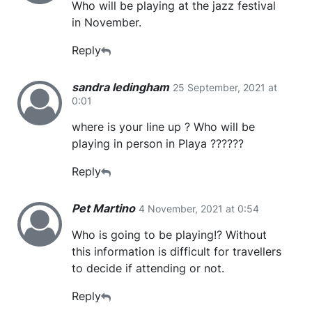
Who will be playing at the jazz festival
in November.
Reply
sandra ledingham
25 September, 2021 at
0:01
where is your line up ? Who will be
playing in person in Playa ??????
Reply
Pet Martino
4 November, 2021 at 0:54
Who is going to be playing!? Without
this information is difficult for travellers
to decide if attending or not.
Reply