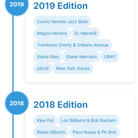
2019 Edition
2019
Cucho Vandés Jazz Batá
Magos Herrera
Sr. Mandrill
Trombone Shorty & Orleans Avenue
Eliane Elias
Eliane Marrokin
UB40
pbUG
New York Voices
2018 Edition
2018
Kike Pat
Lori Williams & Bob Baldwin
Bebel Gilberto
Paco Rosas & PK Bnd