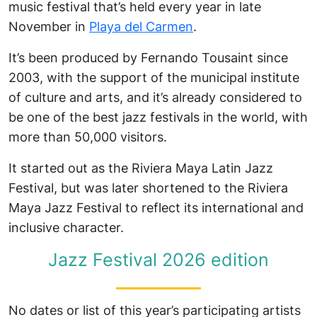
music festival that’s held every year in late
November in
Playa del Carmen
.
It’s been produced by Fernando Tousaint since
2003, with the support of the municipal institute
of culture and arts, and it’s already considered to
be one of the best jazz festivals in the world, with
more than 50,000 visitors.
It started out as the Riviera Maya Latin Jazz
Festival, but was later shortened to the Riviera
Maya Jazz Festival to reflect its international and
inclusive character.
Jazz Festival 2026 edition
No dates or list of this year’s participating artists