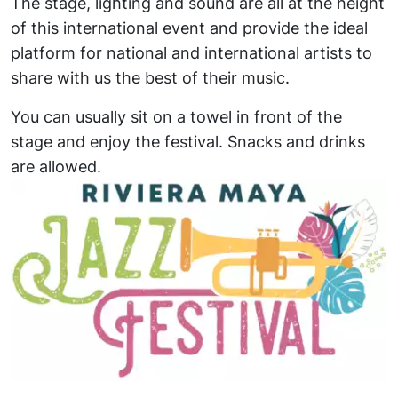
The stage, lighting and sound are all at the height
of this international event and provide the ideal
platform for national and international artists to
share with us the best of their music.
You can usually sit on a towel in front of the
stage and enjoy the festival. Snacks and drinks
are allowed.