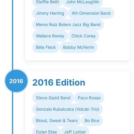
Steffie Beltt
John McLaughlin
Jimmy Herring
4th Dimension Band
Memo Ruíz Bolero Jazz Big Band
Wallace Roney
Chick Corea
Béla Fleck
Bobby McFerrin
2016 Edition
2016
Steve Gadd Band
Paco Rosas
Gonzalo Rubalcaba (Volcán Trio)
Blood, Sweat & Tears
Bo Bice
Dylan Elise
Jeff Lorber