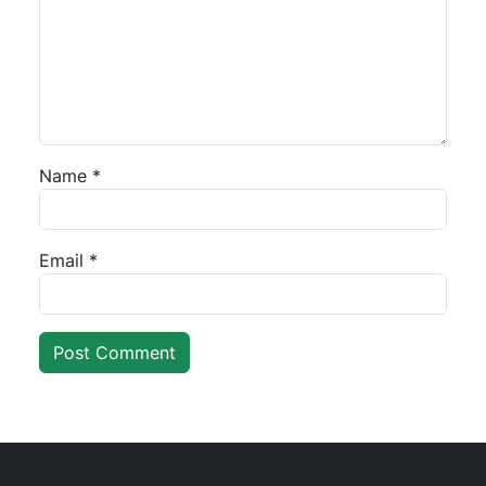
Name
*
Email
*