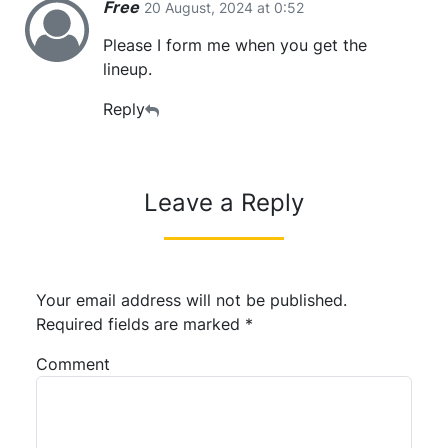
Free
20 August, 2024 at 0:52
Please I form me when you get the
lineup.
Reply
Leave a Reply
Your email address will not be published.
Required fields are marked
*
Comment