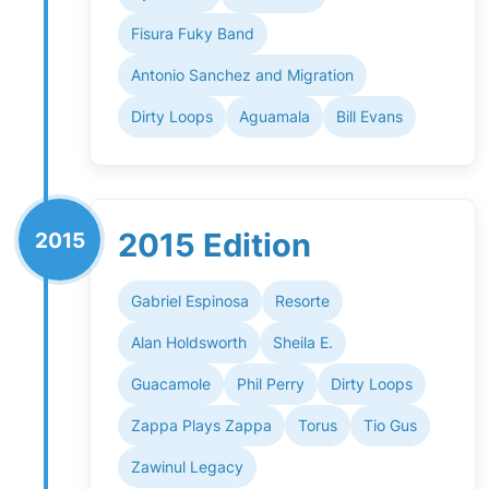
Fisura Fuky Band
Antonio Sanchez and Migration
Dirty Loops
Aguamala
Bill Evans
2015 Edition
2015
Gabriel Espinosa
Resorte
Alan Holdsworth
Sheila E.
Guacamole
Phil Perry
Dirty Loops
Zappa Plays Zappa
Torus
Tio Gus
Zawinul Legacy