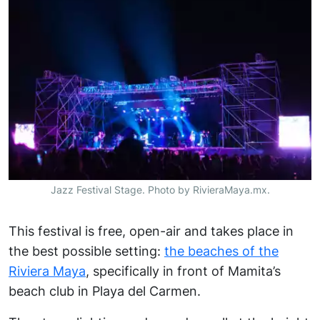
Jazz Festival Stage. Photo by RivieraMaya.mx.
This festival is free, open-air and takes place in
the best possible setting:
the beaches of the
Riviera Maya
, specifically in front of Mamita’s
beach club in Playa del Carmen.