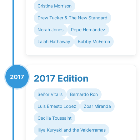
Cristina Morrison
Drew Tucker & The New Standard
Norah Jones
Pepe Hernández
Lalah Hathaway
Bobby McFerrin
2017 Edition
2017
Señor Vitalis
Bernardo Ron
Luis Ernesto Lopez
Zoar Miranda
Cecilia Toussaint
Illya Kuryaki and the Valderramas