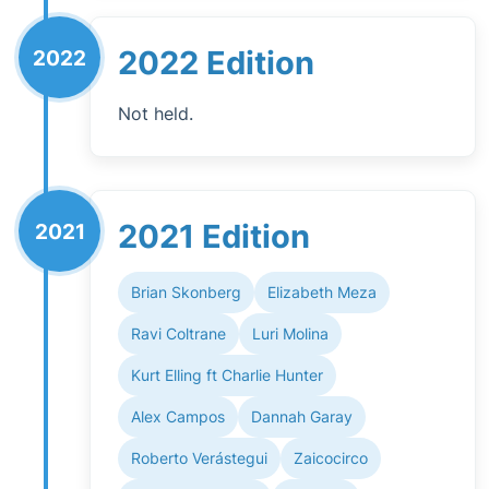
2022 Edition
2022
Not held.
2021 Edition
2021
Brian Skonberg
Elizabeth Meza
Ravi Coltrane
Luri Molina
Kurt Elling ft Charlie Hunter
Alex Campos
Dannah Garay
Roberto Verástegui
Zaicocirco