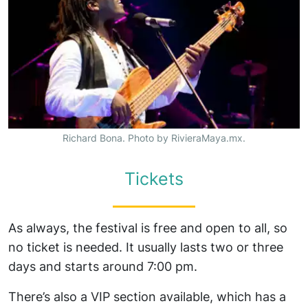
Richard Bona. Photo by RivieraMaya.mx.
Tickets
As always, the festival is free and open to all, so
no ticket is needed. It usually lasts two or three
days and starts around 7:00 pm.
There’s also a VIP section available, which has a