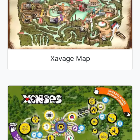
Xavage Map