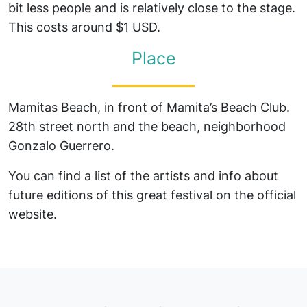
bit less people and is relatively close to the stage.
This costs around $1 USD.
Place
Mamitas Beach, in front of Mamita’s Beach Club.
28th street north and the beach, neighborhood
Gonzalo Guerrero.
You can find a list of the artists and info about
future editions of this great festival on the official
website.